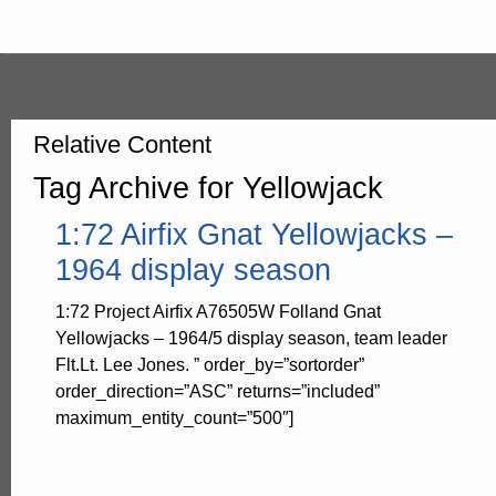
Relative Content
Tag Archive for Yellowjack
1:72 Airfix Gnat Yellowjacks –
1964 display season
1:72 Project Airfix A76505W Folland Gnat
Yellowjacks – 1964/5 display season, team leader
Flt.Lt. Lee Jones. ” order_by=”sortorder”
order_direction=”ASC” returns=”included”
maximum_entity_count=”500″]