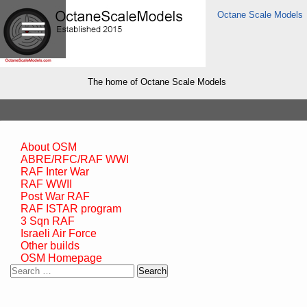
Octane Scale Models
The home of Octane Scale Models
About OSM
ABRE/RFC/RAF WWI
RAF Inter War
RAF WWII
Post War RAF
RAF ISTAR program
3 Sqn RAF
Israeli Air Force
Other builds
OSM Homepage
Search
for: