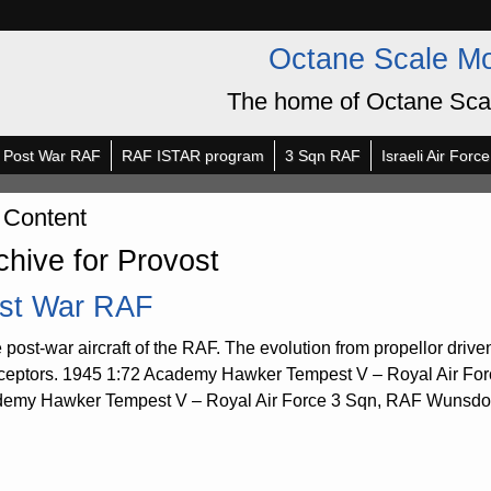
Octane Scale M
The home of Octane Sca
Post War RAF
RAF ISTAR program
3 Sqn RAF
Israeli Air Force
 Content
chive for Provost
st War RAF
post-war aircraft of the RAF. The evolution from propellor driven a
rceptors. 1945 1:72 Academy Hawker Tempest V – Royal Air Fo
emy Hawker Tempest V – Royal Air Force 3 Sqn, RAF Wunsdorf, 