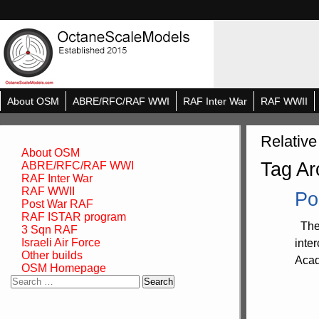
About OSM
ABRE/RFC/RAF WWI
RAF Inter War
RAF WWII
Relative
About OSM
Tag Ar
ABRE/RFC/RAF WWI
RAF Inter War
RAF WWII
Po
Post War RAF
RAF ISTAR program
The 
3 Sqn RAF
Israeli Air Force
inte
Other builds
Acad
OSM Homepage
Search
for: