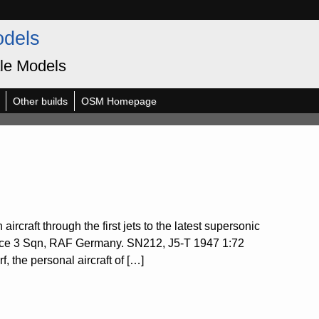
odels
le Models
Other builds
OSM Homepage
ircraft through the first jets to the latest supersonic
rce 3 Sqn, RAF Germany. SN212, J5-T 1947 1:72
the personal aircraft of […]