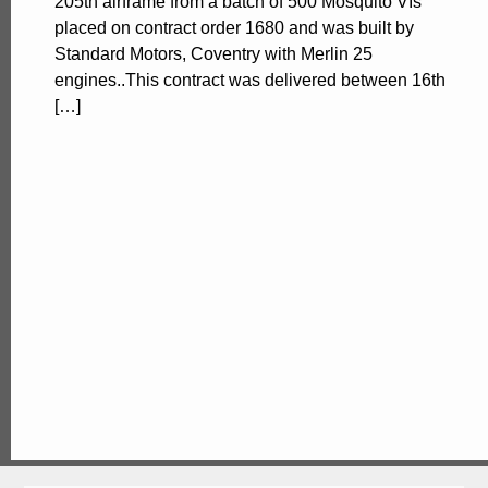
205th airframe from a batch of 500 Mosquito VIs
placed on contract order 1680 and was built by
Standard Motors, Coventry with Merlin 25
engines..This contract was delivered between 16th
[…]