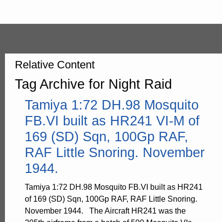
Relative Content
Tag Archive for Night Raid
Tamiya 1:72 DH.98 Mosquito
FB.VI built as HR241 VI-M of
169 (SD) Sqn, 100Gp RAF,
RAF Little Snoring. November
1944.
Tamiya 1:72 DH.98 Mosquito FB.VI built as HR241
of 169 (SD) Sqn, 100Gp RAF, RAF Little Snoring.
November 1944. The Aircraft HR241 was the