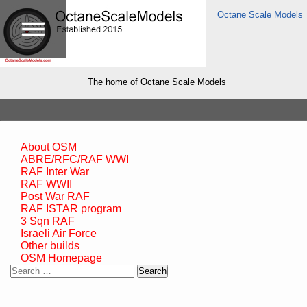
Octane Scale Models
The home of Octane Scale Models
About OSM
ABRE/RFC/RAF WWI
RAF Inter War
RAF WWII
Post War RAF
RAF ISTAR program
3 Sqn RAF
Israeli Air Force
Other builds
OSM Homepage
Search
for: