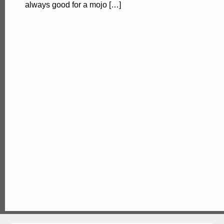
always good for a mojo […]