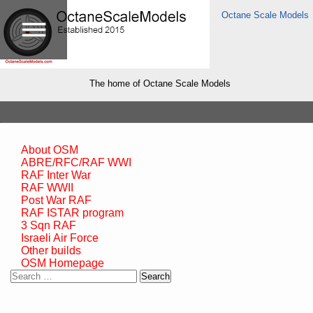
Octane Scale Models
The home of Octane Scale Models
About OSM
ABRE/RFC/RAF WWI
RAF Inter War
RAF WWII
Post War RAF
RAF ISTAR program
3 Sqn RAF
Israeli Air Force
Other builds
OSM Homepage
Search
for: