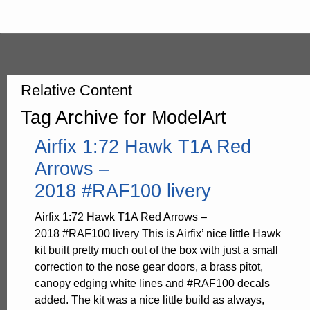
Relative Content
Tag Archive for ModelArt
Airfix 1:72 Hawk T1A Red
Arrows –
2018 #RAF100 livery
Airfix 1:72 Hawk T1A Red Arrows –
2018 #RAF100 livery This is Airfix’ nice little Hawk
kit built pretty much out of the box with just a small
correction to the nose gear doors, a brass pitot,
canopy edging white lines and #RAF100 decals
added. The kit was a nice little build as always,