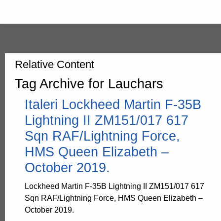
Relative Content
Tag Archive for Lauchars
Italeri Lockheed Martin F-35B
Lightning II ZM151/017 617
Sqn RAF/Lightning Force,
HMS Queen Elizabeth –
October 2019.
Lockheed Martin F-35B Lightning II ZM151/017 617
Sqn RAF/Lightning Force, HMS Queen Elizabeth –
October 2019.