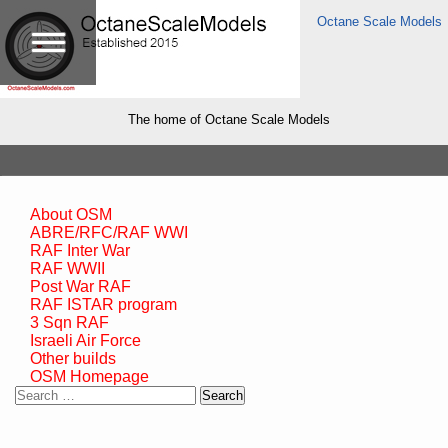
Octane Scale Models
The home of Octane Scale Models
About OSM
ABRE/RFC/RAF WWI
RAF Inter War
RAF WWII
Post War RAF
RAF ISTAR program
3 Sqn RAF
Israeli Air Force
Other builds
OSM Homepage
Search
for: