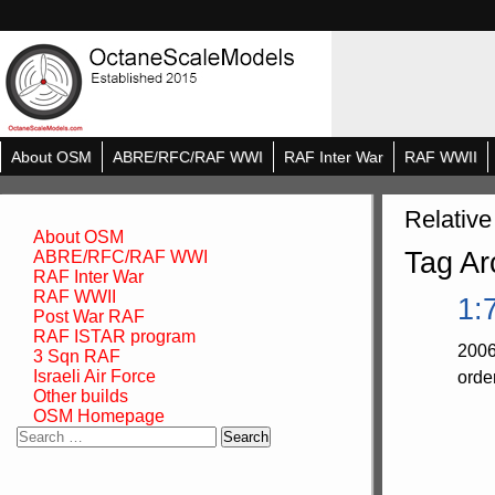
About OSM
ABRE/RFC/RAF WWI
RAF Inter War
RAF WWII
Relative
About OSM
Tag Ar
ABRE/RFC/RAF WWI
RAF Inter War
RAF WWII
1:
Post War RAF
RAF ISTAR program
2006
3 Sqn RAF
Israeli Air Force
orde
Other builds
OSM Homepage
Search
for: