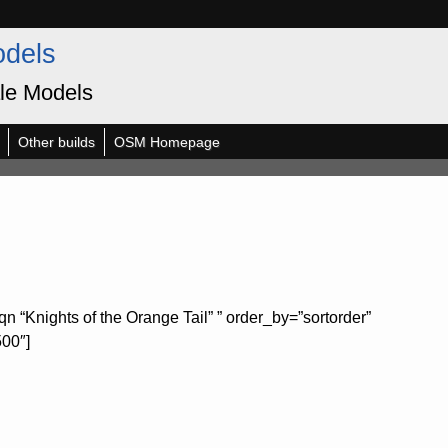
odels
le Models
Other builds
OSM Homepage
n “Knights of the Orange Tail” ” order_by=”sortorder”
500″]