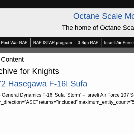
Octane Scale M
The home of Octane Sca
Post War RAF
RAF ISTAR program
3 Sqn RAF
Israeli Air Force
 Content
chive for Knights
72 Hasegawa F-16I Sufa
 General Dynamics F-16I Sufa “Storm” – Israeli Air Force 107 Sq
r_direction=”ASC” returns=”included” maximum_entity_count=”