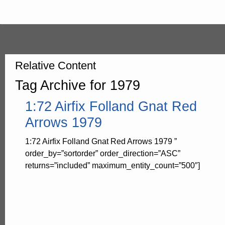
Relative Content
Tag Archive for 1979
1:72 Airfix Folland Gnat Red
Arrows 1979
1:72 Airfix Folland Gnat Red Arrows 1979 ”
order_by=”sortorder” order_direction=”ASC”
returns=”included” maximum_entity_count=”500″]