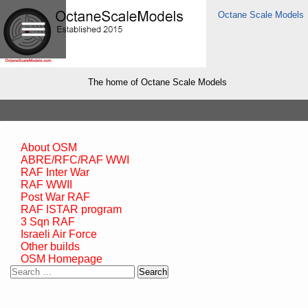
Octane Scale Models
The home of Octane Scale Models
About OSM
ABRE/RFC/RAF WWI
RAF Inter War
RAF WWII
Post War RAF
RAF ISTAR program
3 Sqn RAF
Israeli Air Force
Other builds
OSM Homepage
Search
for: