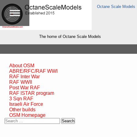
Octane Scale Models
The home of Octane Scale Models
About OSM
ABRE/RFC/RAF WWI
RAF Inter War
RAF WWII
Post War RAF
RAF ISTAR program
3 Sqn RAF
Israeli Air Force
Other builds
OSM Homepage
Search
for: