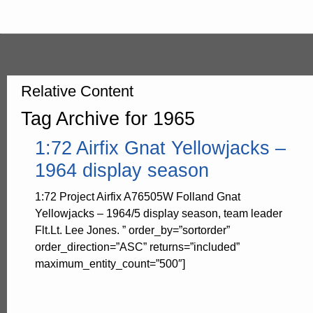
Relative Content
Tag Archive for 1965
1:72 Airfix Gnat Yellowjacks –
1964 display season
1:72 Project Airfix A76505W Folland Gnat
Yellowjacks – 1964/5 display season, team leader
Flt.Lt. Lee Jones. ” order_by=”sortorder”
order_direction=”ASC” returns=”included”
maximum_entity_count=”500″]