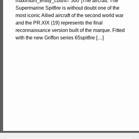
maximum_entity_count=”500″]The aircraft. The
Supermarine Spitfire is without doubt one of the
most iconic Allied aircraft of the second world war
and the PR.XIX (19) represents the final
reconnaissance version built of the marque. Fitted
with the new Griffon series 65spitfire […]