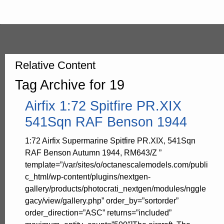
Relative Content
Tag Archive for 19
Airfix 1:72 Spitfire PR.XIX
541Sqn RAF Benson 1944
1:72 Airfix Supermarine Spitfire PR.XIX, 541Sqn
RAF Benson Autumn 1944, RM643/Z ”
template=”/var/sites/o/octanescalemodels.com/publi
c_html/wp-content/plugins/nextgen-
gallery/products/photocrati_nextgen/modules/nggle
gacy/view/gallery.php” order_by=”sortorder”
order_direction=”ASC” returns=”included”