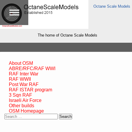
Octane Scale Models
The home of Octane Scale Models
About OSM
ABRE/RFC/RAF WWI
RAF Inter War
RAF WWII
Post War RAF
RAF ISTAR program
3 Sqn RAF
Israeli Air Force
Other builds
OSM Homepage
Search
for: