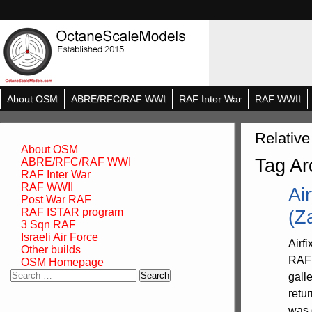
About OSM
ABRE/RFC/RAF WWI
RAF Inter War
RAF WWII
Relative
About OSM
Tag Ar
ABRE/RFC/RAF WWI
RAF Inter War
RAF WWII
Ai
Post War RAF
RAF ISTAR program
(Z
3 Sqn RAF
Israeli Air Force
Airf
Other builds
RAF 
OSM Homepage
Search
gall
for:
retu
was 