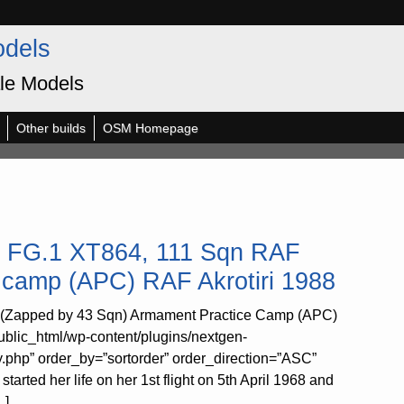
odels
le Models
Other builds
OSM Homepage
m FG.1 XT864, 111 Sqn RAF
 camp (APC) RAF Akrotiri 1988
 (Zapped by 43 Sqn) Armament Practice Camp (APC)
ublic_html/wp-content/plugins/nextgen-
y.php” order_by=”sortorder” order_direction=”ASC”
rted her life on her 1st flight on 5th April 1968 and
…]