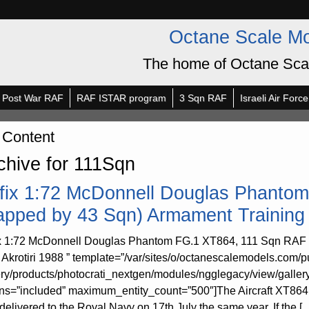
Octane Scale M
The home of Octane Sca
Post War RAF
RAF ISTAR program
3 Sqn RAF
Israeli Air Force
 Content
chive for 111Sqn
rfix 1:72 McDonnell Douglas Phanto
apped by 43 Sqn) Armament Training
ix 1:72 McDonnell Douglas Phantom FG.1 XT864, 111 Sqn RAF
Akrotiri 1988 ” template=”/var/sites/o/octanescalemodels.com/p
ery/products/photocrati_nextgen/modules/ngglegacy/view/galler
rns=”included” maximum_entity_count=”500″]The Aircraft XT864 sta
delivered to the Royal Navy on 17th July the same year. If the [