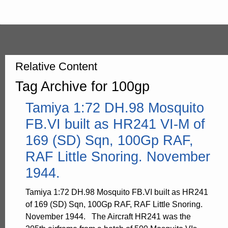
Relative Content
Tag Archive for 100gp
Tamiya 1:72 DH.98 Mosquito
FB.VI built as HR241 VI-M of
169 (SD) Sqn, 100Gp RAF,
RAF Little Snoring. November
1944.
Tamiya 1:72 DH.98 Mosquito FB.VI built as HR241
of 169 (SD) Sqn, 100Gp RAF, RAF Little Snoring.
November 1944. The Aircraft HR241 was the