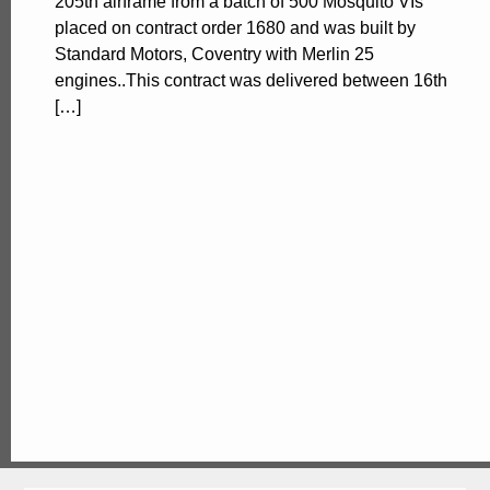
205th airframe from a batch of 500 Mosquito VIs
placed on contract order 1680 and was built by
Standard Motors, Coventry with Merlin 25
engines..This contract was delivered between 16th
[…]