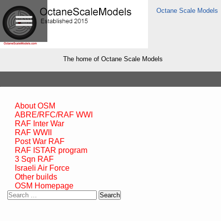
Octane Scale Models
The home of Octane Scale Models
About OSM
ABRE/RFC/RAF WWI
RAF Inter War
RAF WWII
Post War RAF
RAF ISTAR program
3 Sqn RAF
Israeli Air Force
Other builds
OSM Homepage
Search
for: