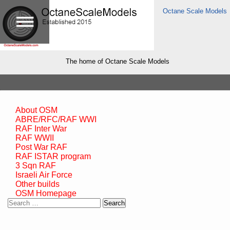
Octane Scale Models
The home of Octane Scale Models
About OSM
ABRE/RFC/RAF WWI
RAF Inter War
RAF WWII
Post War RAF
RAF ISTAR program
3 Sqn RAF
Israeli Air Force
Other builds
OSM Homepage
Search
for: