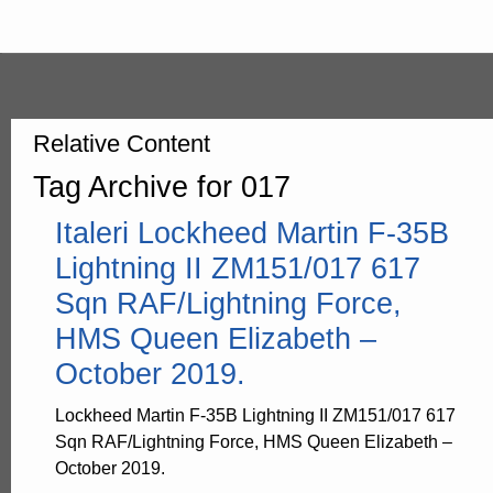
Relative Content
Tag Archive for 017
Italeri Lockheed Martin F-35B
Lightning II ZM151/017 617
Sqn RAF/Lightning Force,
HMS Queen Elizabeth –
October 2019.
Lockheed Martin F-35B Lightning II ZM151/017 617
Sqn RAF/Lightning Force, HMS Queen Elizabeth –
October 2019.