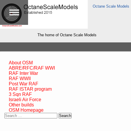
Octane Scale Models
The home of Octane Scale Models
About OSM
ABRE/RFC/RAF WWI
RAF Inter War
RAF WWII
Post War RAF
RAF ISTAR program
3 Sqn RAF
Israeli Air Force
Other builds
OSM Homepage
Search
for: