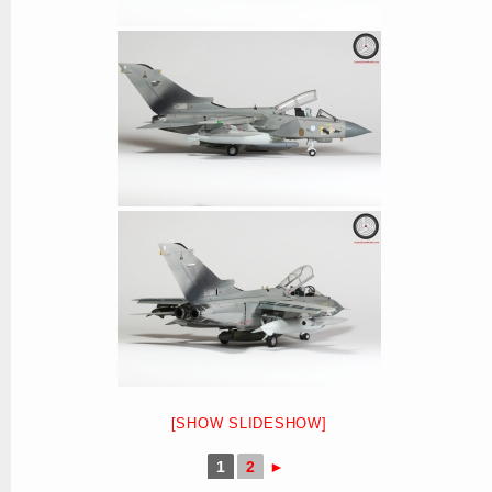
[SHOW SLIDESHOW]
1
2
►