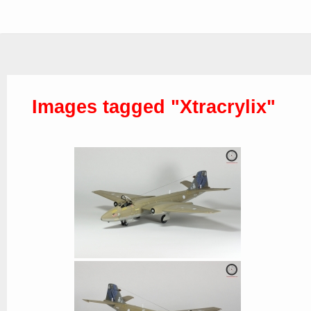
Images tagged "Xtracrylix"