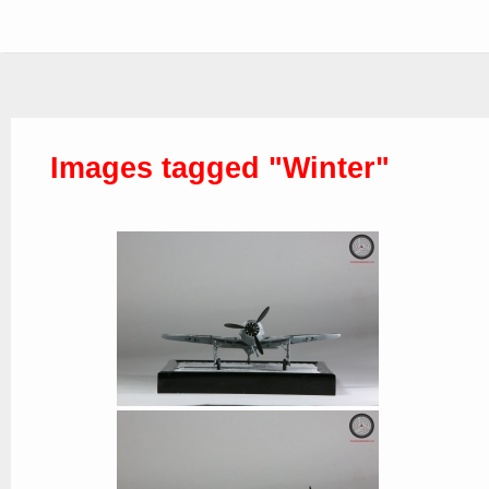
Images tagged "Winter"