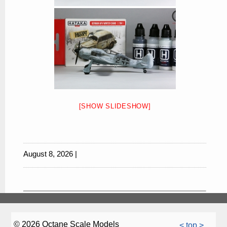
[SHOW SLIDESHOW]
August 8, 2026 |
© 2026 Octane Scale Models
< top >