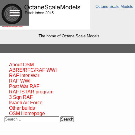
Octane Scale Models
The home of Octane Scale Models
About OSM
ABRE/RFC/RAF WWI
RAF Inter War
RAF WWII
Post War RAF
RAF ISTAR program
3 Sqn RAF
Israeli Air Force
Other builds
OSM Homepage
Search
for: