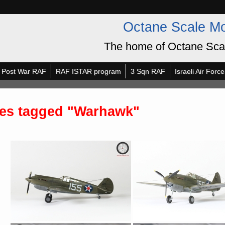
Octane Scale M
The home of Octane Sca
Post War RAF
RAF ISTAR program
3 Sqn RAF
Israeli Air Force
es tagged "Warhawk"