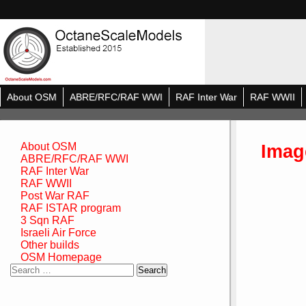
About OSM
ABRE/RFC/RAF WWI
RAF Inter War
RAF WWII
Imag
About OSM
ABRE/RFC/RAF WWI
RAF Inter War
RAF WWII
Post War RAF
RAF ISTAR program
3 Sqn RAF
Israeli Air Force
Other builds
OSM Homepage
Search
for: