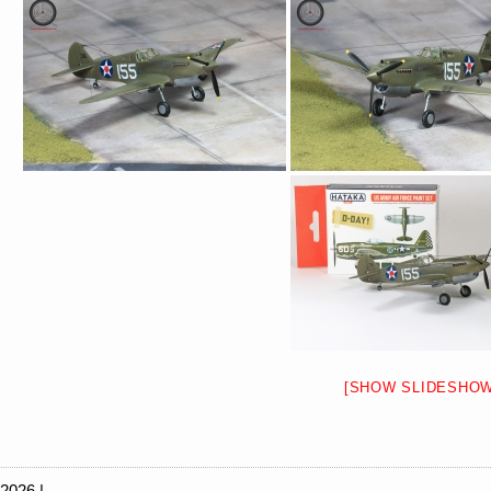
[SHOW SLIDESHOW
 2026 |