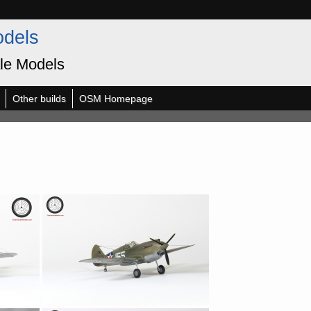
odels
le Models
Other builds
OSM Homepage