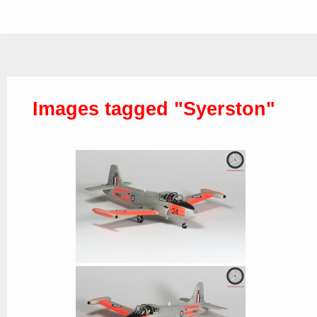
Images tagged "Syerston"