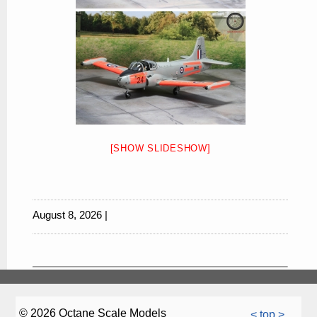
[SHOW SLIDESHOW]
August 8, 2026 |
© 2026 Octane Scale Models
< top >