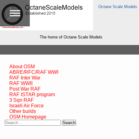
Octane Scale Models
The home of Octane Scale Models
About OSM
ABRE/RFC/RAF WWI
RAF Inter War
RAF WWII
Post War RAF
RAF ISTAR program
3 Sqn RAF
Israeli Air Force
Other builds
OSM Homepage
Search
for: