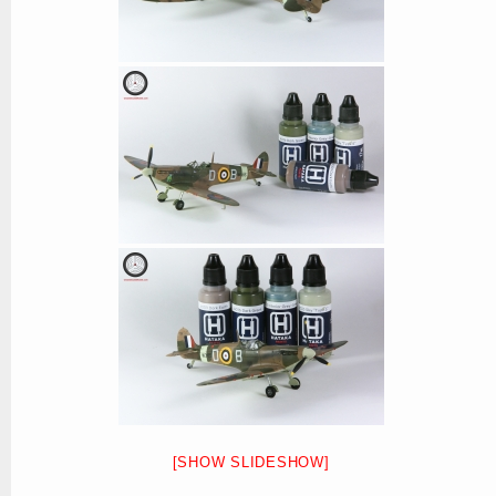
[SHOW SLIDESHOW]