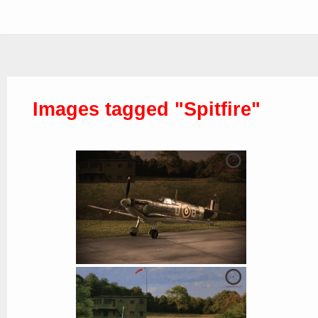
Images tagged "Spitfire"