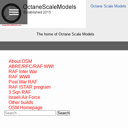
Octane Scale Models
The home of Octane Scale Models
About OSM
ABRE/RFC/RAF WWI
RAF Inter War
RAF WWII
Post War RAF
RAF ISTAR program
3 Sqn RAF
Israeli Air Force
Other builds
OSM Homepage
Search
for: