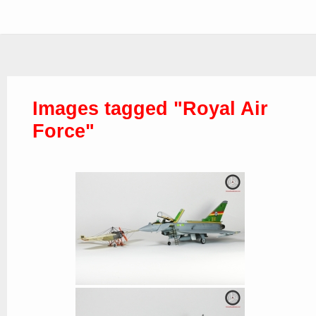
Images tagged "Royal Air
Force"