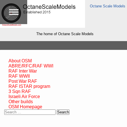
Octane Scale Models
The home of Octane Scale Models
About OSM
ABRE/RFC/RAF WWI
RAF Inter War
RAF WWII
Post War RAF
RAF ISTAR program
3 Sqn RAF
Israeli Air Force
Other builds
OSM Homepage
Search
for: