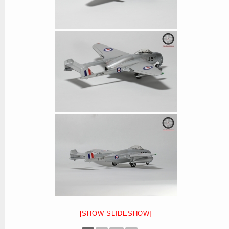
[SHOW SLIDESHOW]