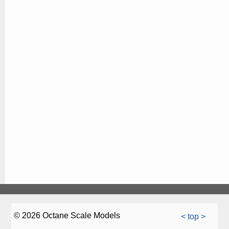
© 2026 Octane Scale Models
< top >