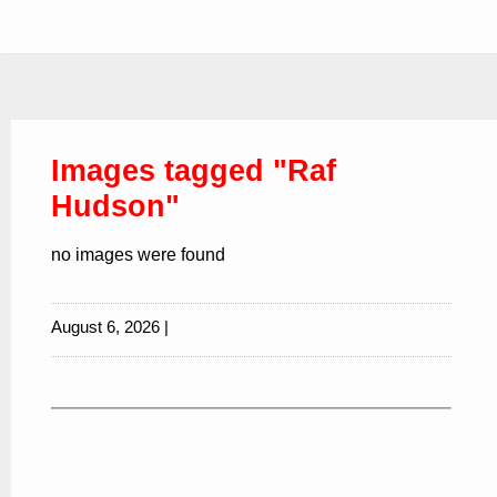
Images tagged "Raf
Hudson"
no images were found
August 6, 2026 |