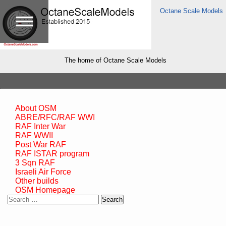
Octane Scale Models
The home of Octane Scale Models
About OSM
ABRE/RFC/RAF WWI
RAF Inter War
RAF WWII
Post War RAF
RAF ISTAR program
3 Sqn RAF
Israeli Air Force
Other builds
OSM Homepage
Search
for: