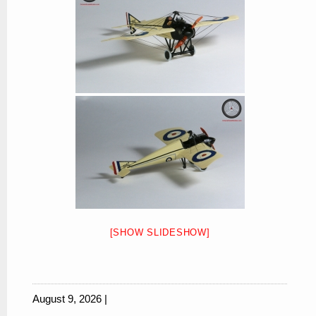
[SHOW SLIDESHOW]
August 9, 2026 |