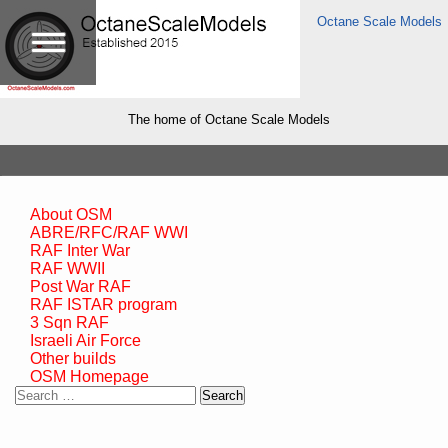
Octane Scale Models
The home of Octane Scale Models
About OSM
ABRE/RFC/RAF WWI
RAF Inter War
RAF WWII
Post War RAF
RAF ISTAR program
3 Sqn RAF
Israeli Air Force
Other builds
OSM Homepage
Search
for: