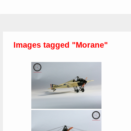
Images tagged "Morane"