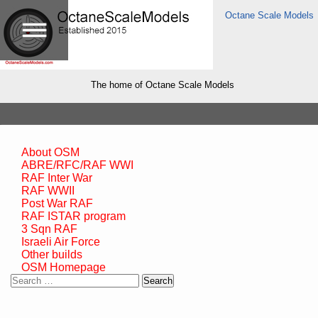
Octane Scale Models
The home of Octane Scale Models
About OSM
ABRE/RFC/RAF WWI
RAF Inter War
RAF WWII
Post War RAF
RAF ISTAR program
3 Sqn RAF
Israeli Air Force
Other builds
OSM Homepage
Search
for: