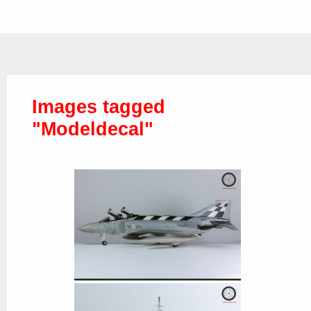
Images tagged
"Modeldecal"