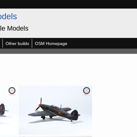
odels
le Models
Other builds
OSM Homepage