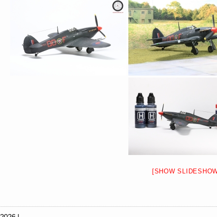
[SHOW SLIDESHOW
 2026 |