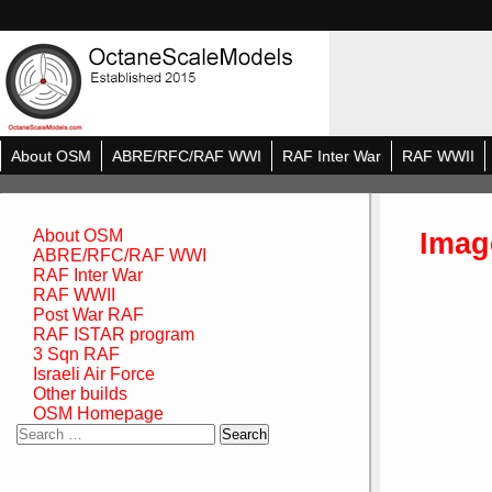
About OSM
ABRE/RFC/RAF WWI
RAF Inter War
RAF WWII
Imag
About OSM
ABRE/RFC/RAF WWI
RAF Inter War
RAF WWII
Post War RAF
RAF ISTAR program
3 Sqn RAF
Israeli Air Force
Other builds
OSM Homepage
Search
for: