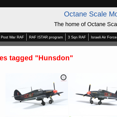
Octane Scale M
The home of Octane Sca
Post War RAF
RAF ISTAR program
3 Sqn RAF
Israeli Air Force
es tagged "Hunsdon"