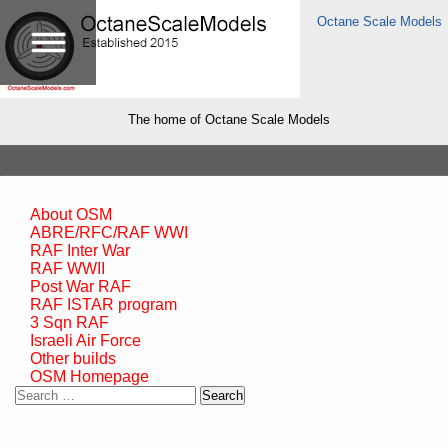
Octane Scale Models
The home of Octane Scale Models
About OSM
ABRE/RFC/RAF WWI
RAF Inter War
RAF WWII
Post War RAF
RAF ISTAR program
3 Sqn RAF
Israeli Air Force
Other builds
OSM Homepage
Search
for: