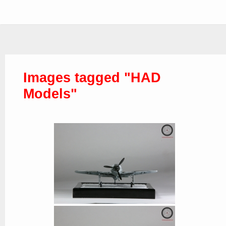
Images tagged "HAD
Models"