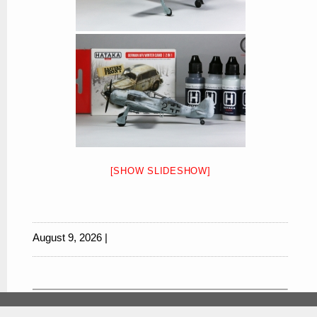
[SHOW SLIDESHOW]
August 9, 2026 |