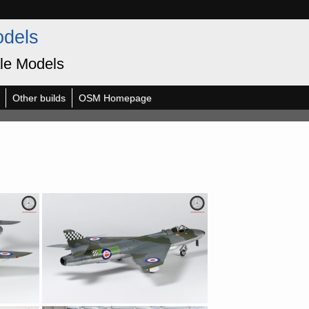
odels
le Models
Other builds
OSM Homepage