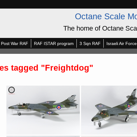
Octane Scale M
The home of Octane Sca
Post War RAF
RAF ISTAR program
3 Sqn RAF
Israeli Air Force
es tagged "Freightdog"