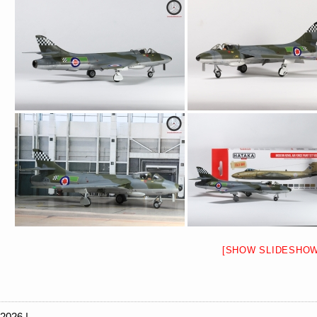
[SHOW SLIDESHOW
 2026 |