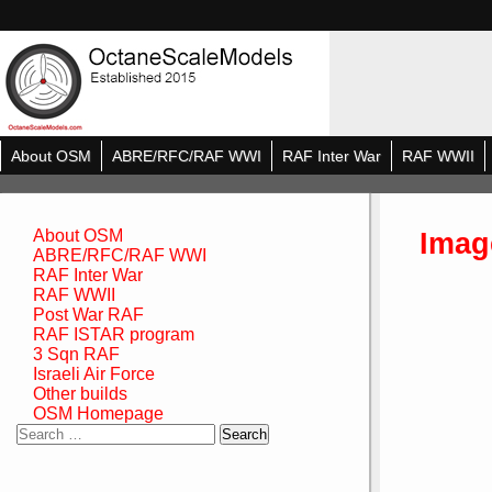
About OSM
ABRE/RFC/RAF WWI
RAF Inter War
RAF WWII
Imag
About OSM
ABRE/RFC/RAF WWI
RAF Inter War
RAF WWII
Post War RAF
RAF ISTAR program
3 Sqn RAF
Israeli Air Force
Other builds
OSM Homepage
Search
for: