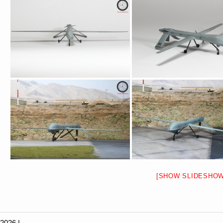
[SHOW SLIDESHOW
 2026 |