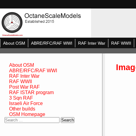
About OSM
ABRE/RFC/RAF WWI
RAF Inter War
RAF WWII
Imag
About OSM
ABRE/RFC/RAF WWI
RAF Inter War
RAF WWII
Post War RAF
RAF ISTAR program
3 Sqn RAF
Israeli Air Force
Other builds
OSM Homepage
Search
for: