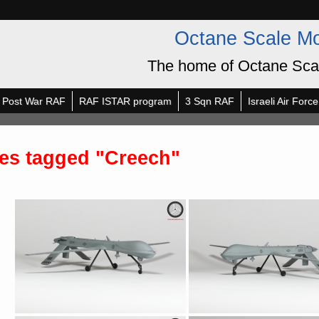
Octane Scale M
The home of Octane Sca
Post War RAF
RAF ISTAR program
3 Sqn RAF
Israeli Air Force
es tagged "Creech"