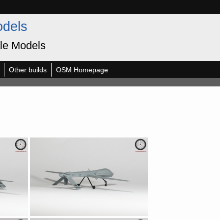
odels
le Models
Other builds
OSM Homepage