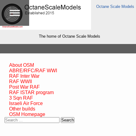
Octane Scale Models
The home of Octane Scale Models
About OSM
ABRE/RFC/RAF WWI
RAF Inter War
RAF WWII
Post War RAF
RAF ISTAR program
3 Sqn RAF
Israeli Air Force
Other builds
OSM Homepage
Search
for: