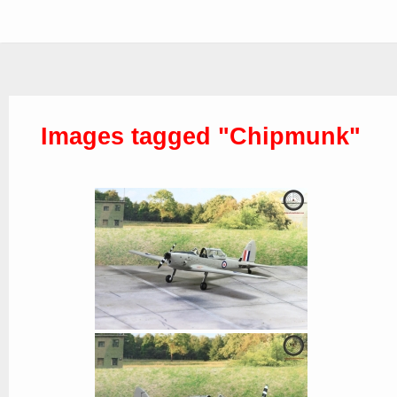
Images tagged "Chipmunk"