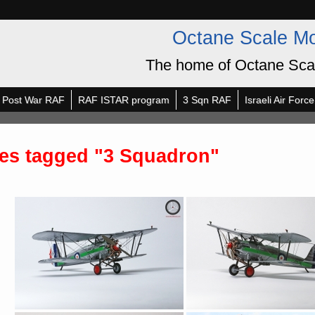
Octane Scale M
The home of Octane Sca
Post War RAF
RAF ISTAR program
3 Sqn RAF
Israeli Air Force
es tagged "3 Squadron"