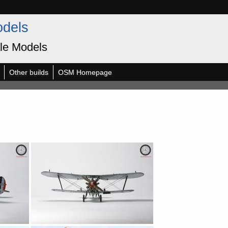
odels
le Models
Other builds
OSM Homepage