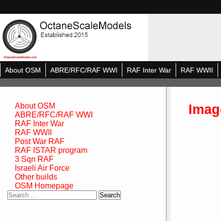
About OSM
ABRE/RFC/RAF WWI
RAF Inter War
RAF WWII
Imag
About OSM
ABRE/RFC/RAF WWI
RAF Inter War
RAF WWII
Post War RAF
RAF ISTAR program
3 Sqn RAF
Israeli Air Force
Other builds
OSM Homepage
Search
for: