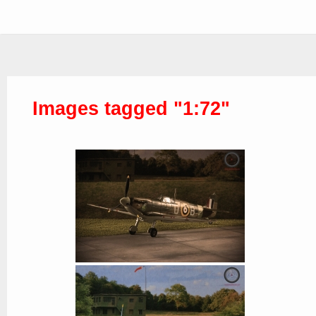
Images tagged "1:72"