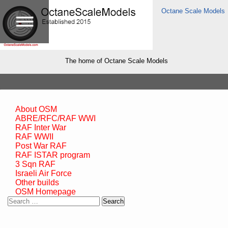
Octane Scale Models
The home of Octane Scale Models
About OSM
ABRE/RFC/RAF WWI
RAF Inter War
RAF WWII
Post War RAF
RAF ISTAR program
3 Sqn RAF
Israeli Air Force
Other builds
OSM Homepage
Search
for: