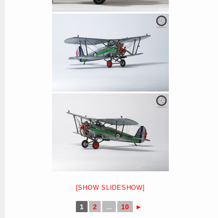
[SHOW SLIDESHOW]
1
2
...
10
►