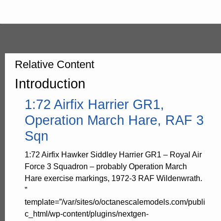
Relative Content
Introduction
1:72 Airfix Harrier GR1,
Operation March Hare, RAF 3
Sqn
1:72 Airfix Hawker Siddley Harrier GR1 – Royal Air
Force 3 Squadron – probably Operation March
Hare exercise markings, 1972-3 RAF Wildenwrath.
”
template=”/var/sites/o/octanescalemodels.com/publi
c_html/wp-content/plugins/nextgen-