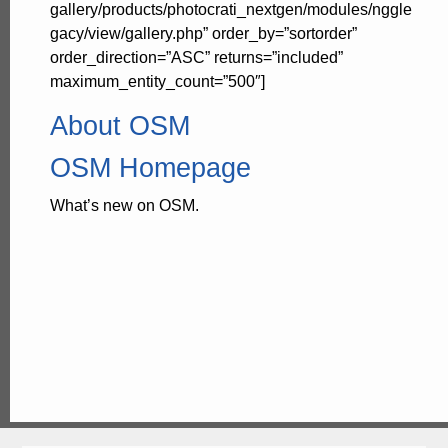
gallery/products/photocrati_nextgen/modules/nggle
gacy/view/gallery.php” order_by=”sortorder”
order_direction=”ASC” returns=”included”
maximum_entity_count=”500″]
About OSM
OSM Homepage
What’s new on OSM.