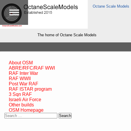
Octane Scale Models
The home of Octane Scale Models
About OSM
ABRE/RFC/RAF WWI
RAF Inter War
RAF WWII
Post War RAF
RAF ISTAR program
3 Sqn RAF
Israeli Air Force
Other builds
OSM Homepage
Search
for: